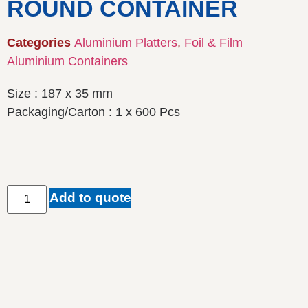
ROUND CONTAINER
Categories
Aluminium Platters
,
Foil & Film
Aluminium Containers
Size : 187 x 35 mm
Packaging/Carton : 1 x 600 Pcs
Add to quote