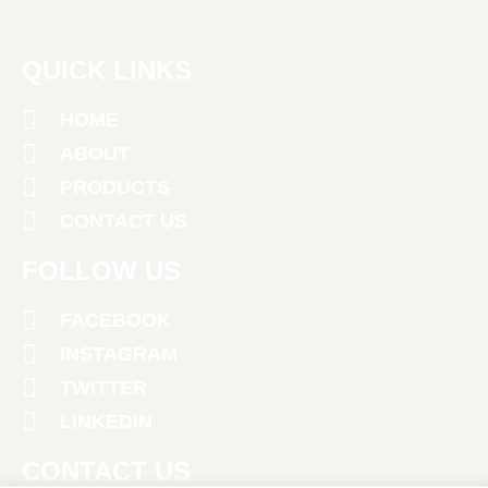
QUICK LINKS
HOME
ABOUT
PRODUCTS
CONTACT US
FOLLOW US
FACEBOOK
INSTAGRAM
TWITTER
LINKEDIN
CONTACT US