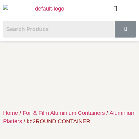
Home
/
Foil & Film Aluminium Containers
/
Aluminium
Platters
/ kb2ROUND CONTAINER