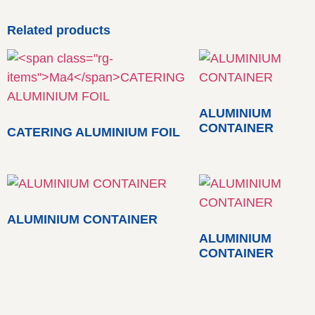
Related products
ALUMINIUM
CONTAINER
CATERING ALUMINIUM FOIL
ALUMINIUM CONTAINER
ALUMINIUM
CONTAINER