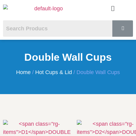
Double Wall Cups
Home
/
Hot Cups & Lid
/ Double Wall Cups