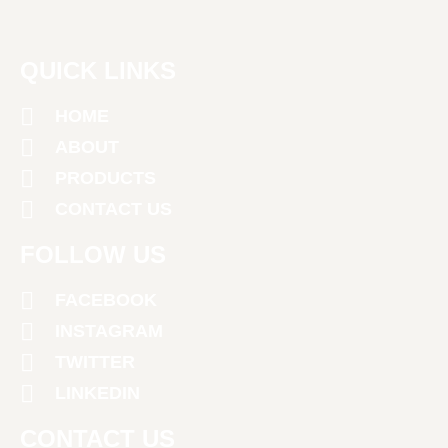
QUICK LINKS
HOME
ABOUT
PRODUCTS
CONTACT US
FOLLOW US
FACEBOOK
INSTAGRAM
TWITTER
LINKEDIN
CONTACT US