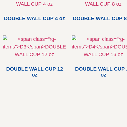
DOUBLE WALL CUP 4 oz
DOUBLE WALL CUP 8
DOUBLE WALL CUP 12
DOUBLE WALL CUP 
oz
oz