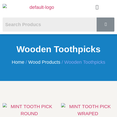
Wooden Toothpicks
Home
/
Wood Products
/ Wooden Toothpicks