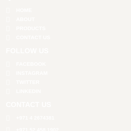
HOME
ABOUT
PRODUCTS
CONTACT US
FOLLOW US
FACEBOOK
INSTAGRAM
TWITTER
LINKEDIN
CONTACT US
+971 4 2674381
‪+971 52 458 1902‬