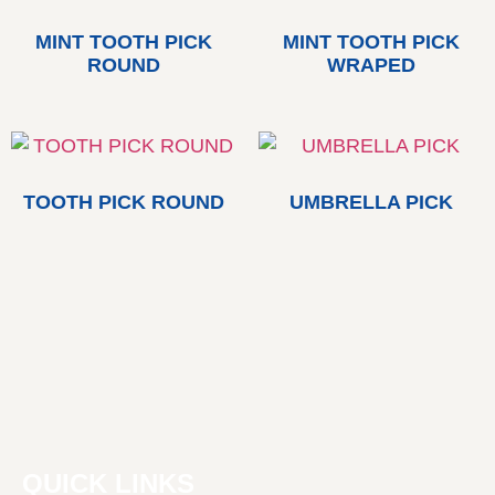
MINT TOOTH PICK
MINT TOOTH PICK
ROUND
WRAPED
TOOTH PICK ROUND
UMBRELLA PICK
QUICK LINKS