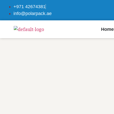
+971 42674381
info@polarpack.ae
Home