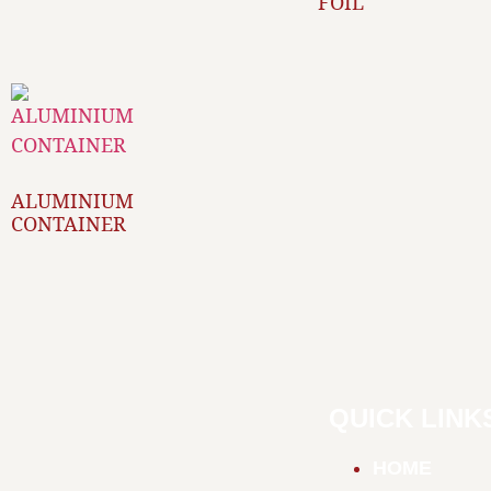
FOIL
ALUMINIUM
CONTAINER
QUICK LINK
HOME