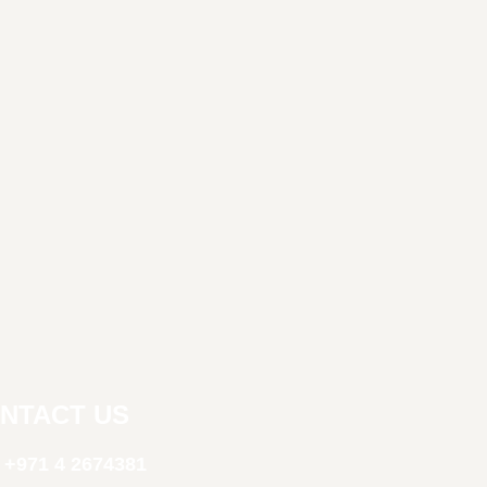
NTACT US
+971 4 2674381