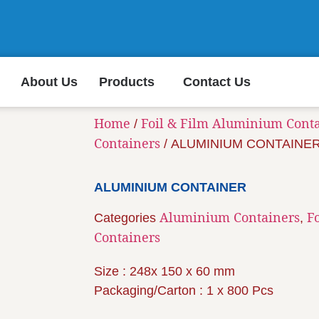
About Us
Products
Contact Us
Home
Foil & Film Aluminium Cont
/
Containers
/ ALUMINIUM CONTAINE
ALUMINIUM CONTAINER
Aluminium Containers
F
Categories
,
Containers
Size : 248x 150 x 60 mm
Packaging/Carton : 1 x 800 Pcs