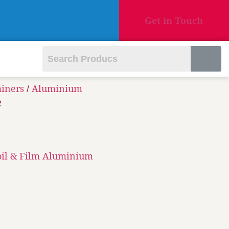
Get in Touch
ainers
Aluminium
/
R
oil & Film Aluminium