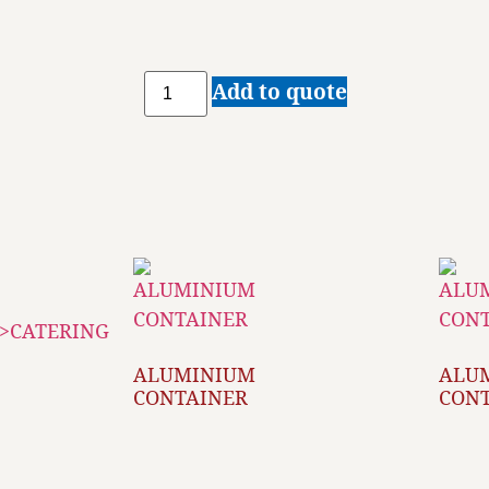
Add to quote
ALUMINIUM
ALU
CONTAINER
CON