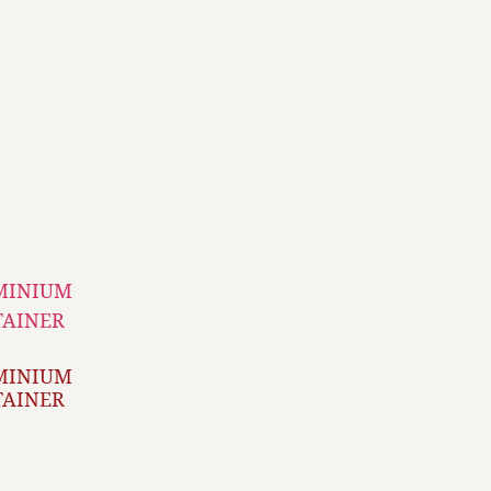
MINIUM
TAINER