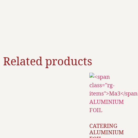
Related products
CATERING
ALUMINIUM