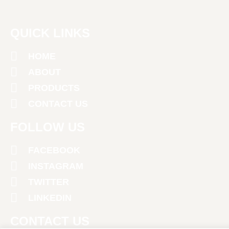
QUICK LINKS
HOME
ABOUT
PRODUCTS
CONTACT US
FOLLOW US
FACEBOOK
INSTAGRAM
TWITTER
LINKEDIN
CONTACT US