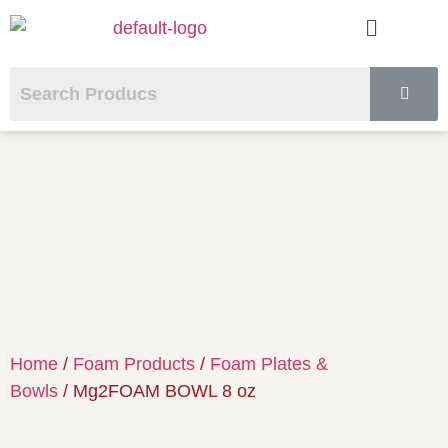
Home
/
Foam Products
/
Foam Plates &
Bowls
/ Mg2FOAM BOWL 8 oz