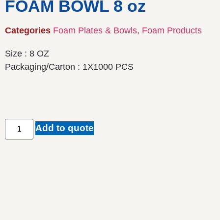
FOAM BOWL 8 oz
Categories
Foam Plates & Bowls
,
Foam Products
Size : 8 OZ
Packaging/Carton : 1X1000 PCS
Add to quote