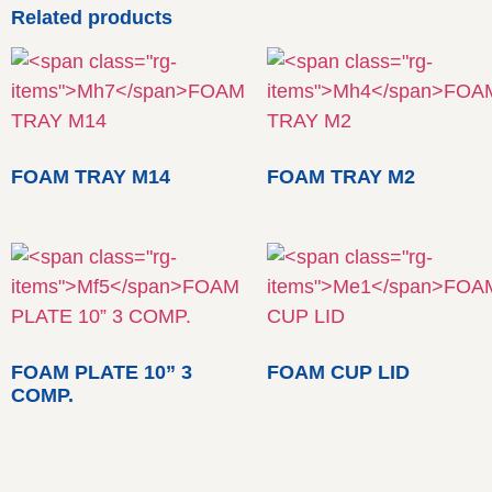
Related products
FOAM TRAY M14
FOAM TRAY M2
FOAM PLATE 10” 3
FOAM CUP LID
COMP.