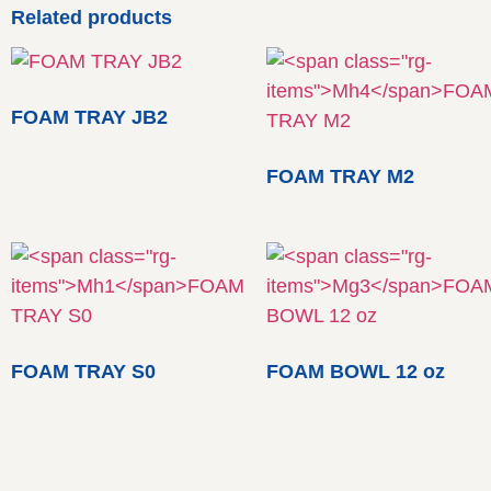
Related products
FOAM TRAY JB2
FOAM TRAY M2
FOAM TRAY S0
FOAM BOWL 12 oz