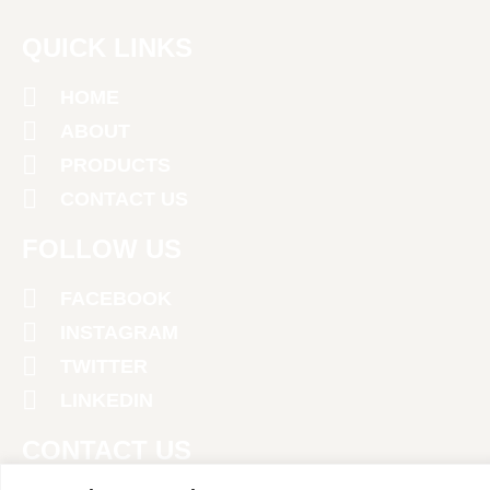
QUICK LINKS
HOME
ABOUT
PRODUCTS
CONTACT US
FOLLOW US
FACEBOOK
INSTAGRAM
TWITTER
LINKEDIN
CONTACT US