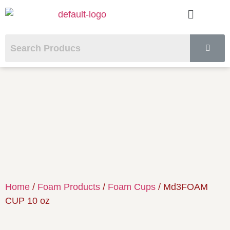
Home
/
Foam Products
/
Foam Cups
/ Md3FOAM
CUP 10 oz