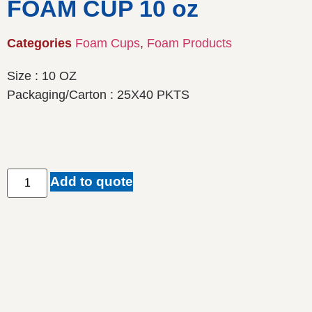
FOAM CUP 10 oz
Categories
Foam Cups
,
Foam Products
Size : 10 OZ
Packaging/Carton : 25X40 PKTS
Add to quote