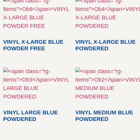
VINYL X-LARGE BLUE
VINYL X-LARGE BLUE
POWDER FREE
POWDERED
VINYL LARGE BLUE
VINYL MEDIUM BLUE
POWDERED
POWDERED