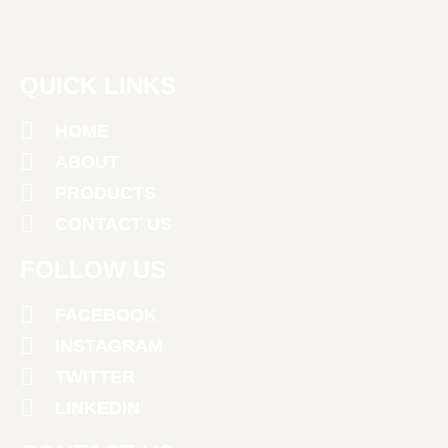
QUICK LINKS
HOME
ABOUT
PRODUCTS
CONTACT US
FOLLOW US
FACEBOOK
INSTAGRAM
TWITTER
LINKEDIN