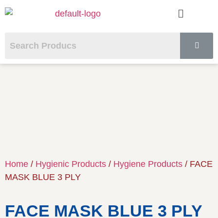
Home
/
Hygienic Products
/
Hygiene Products
/ FACE
MASK BLUE 3 PLY
FACE MASK BLUE 3 PLY