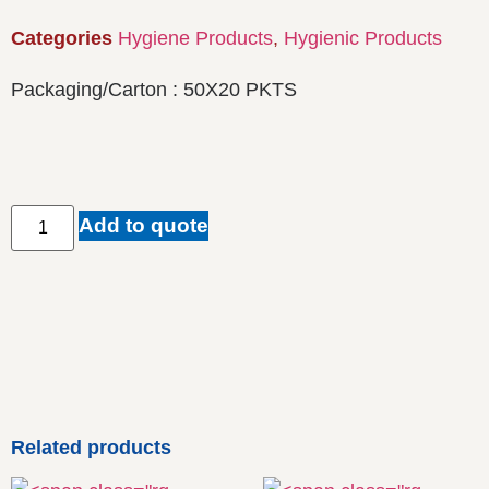
Categories
Hygiene Products
,
Hygienic Products
Packaging/Carton : 50X20 PKTS
Add to quote
Related products