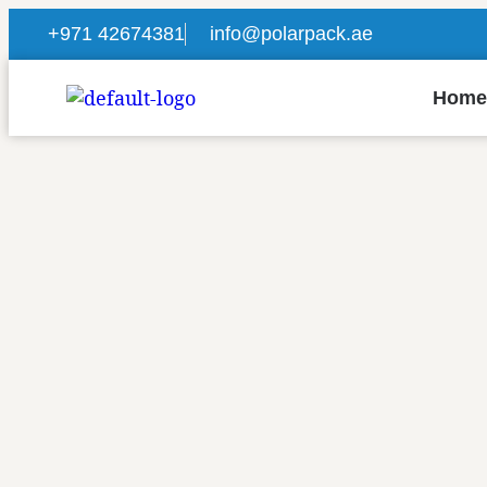
+971 42674381
info@polarpack.ae
Home