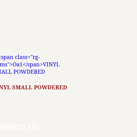
INYL SMALL POWDERED
ONTACT US