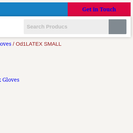
Get in Touch
loves
/ Od1LATEX SMALL
x Gloves