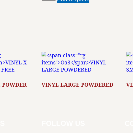
E POWDER
VINYL LARGE POWDERED
V
KS
FOLLOW US
C