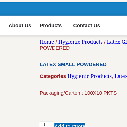
About Us
Products
Contact Us
Home
Hygienic Products
Latex G
/
/
POWDERED
LATEX SMALL POWDERED
Hygienic Products
Late
Categories
,
Packaging/Carton : 100X10 PKTS
Add to quote