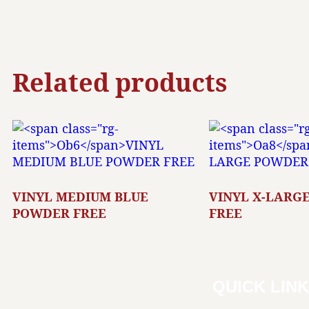
Related products
VINYL MEDIUM BLUE
VINYL X-LARG
POWDER FREE
FREE
QUICK LIN