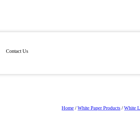
Contact Us
Home
/
White Paper Products
/
White 