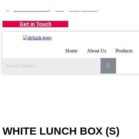
+971 42674381
info@polarpack.ae
Get in Touch
Home
About Us
Products
WHITE LUNCH BOX (S)