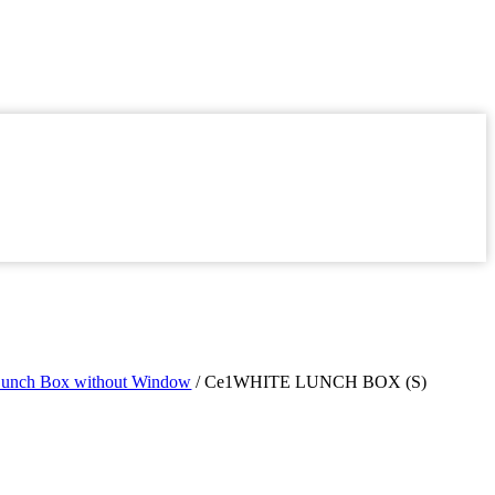
Lunch Box without Window
/ Ce1WHITE LUNCH BOX (S)