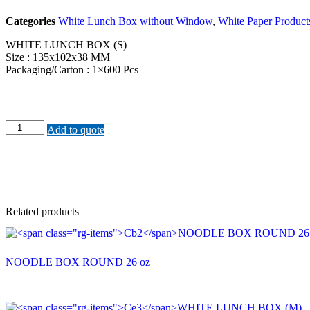
Categories
White Lunch Box without Window
,
White Paper Product
WHITE LUNCH BOX (S)
Size : 135x102x38 MM
Packaging/Carton : 1×600 Pcs
Ce1WHITE
Add to quote
LUNCH
BOX
(S)
quantity
Related products
NOODLE BOX ROUND 26 oz