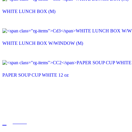
WHITE LUNCH BOX (M)
WHITE LUNCH BOX W/WINDOW (M)
PAPER SOUP CUP WHITE 12 oz
QUICK LINKS
HOME
ABOUT