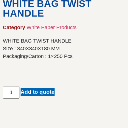
WHITE BAG TWIST
HANDLE
Category
White Paper Products
WHITE BAG TWIST HANDLE
Size : 340X340X180 MM
Packaging/Carton : 1×250 Pcs
Add to quote