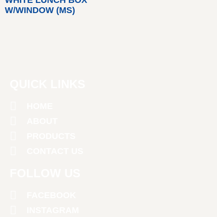
W/WINDOW (MS)
QUICK LINKS
HOME
ABOUT
PRODUCTS
CONTACT US
FOLLOW US
FACEBOOK
INSTAGRAM