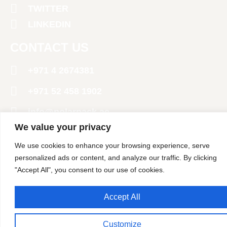
TWITTER
LINKEDIN
CONTACT US
+971 4 2674381
‪+971 52 458 1902‬
info@polarpack.ae
We value your privacy
24 St - Al Qusais Industrial Area 2 - Dubai
We use cookies to enhance your browsing experience, serve
United Arab Emirates
personalized ads or content, and analyze our traffic. By clicking
Copyright @ 2024 Polar Pack General Trading LLC. All
"Accept All", you consent to our use of cookies.
Rights Reserved
Accept All
Customize