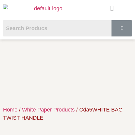
Home
/
White Paper Products
/ Cda5WHITE BAG
TWIST HANDLE