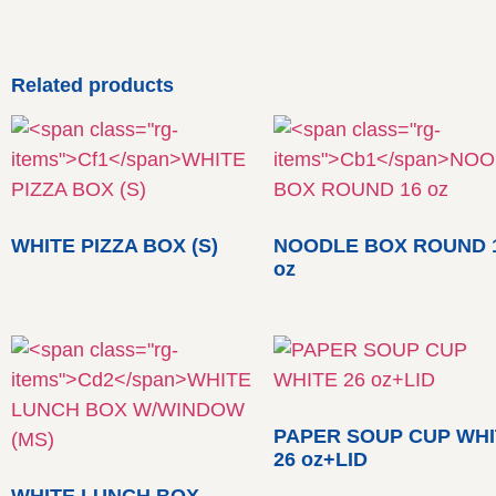
Related products
WHITE PIZZA BOX (S)
NOODLE BOX ROUND 
oz
PAPER SOUP CUP WHI
26 oz+LID
WHITE LUNCH BOX