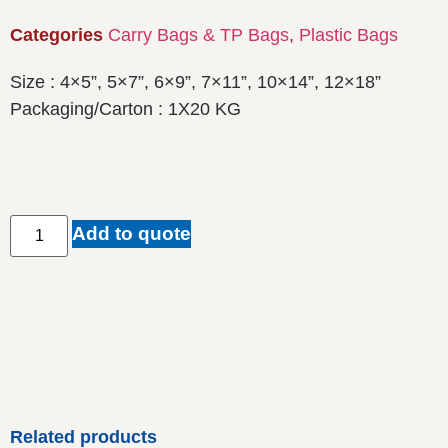
Categories
Carry Bags & TP Bags
,
Plastic Bags
Size : 4×5”, 5×7”, 6×9”, 7×11”, 10×14”, 12×18”
Packaging/Carton : 1X20 KG
Add to quote
Related products