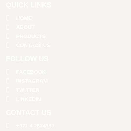
QUICK LINKS
HOME
ABOUT
PRODUCTS
CONTACT US
FOLLOW US
FACEBOOK
INSTAGRAM
TWITTER
LINKEDIN
CONTACT US
+971 4 2674381