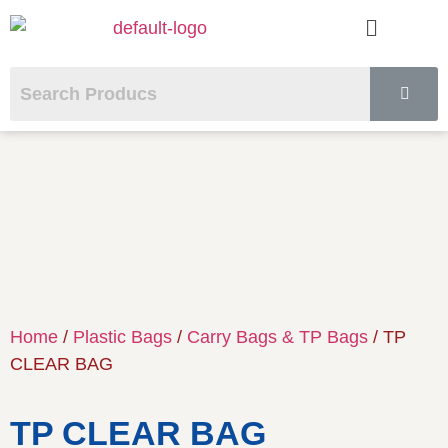
Home
/
Plastic Bags
/
Carry Bags & TP Bags
/ TP
CLEAR BAG
TP CLEAR BAG