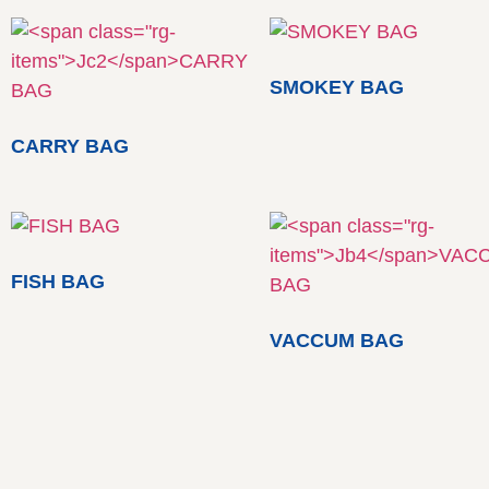
SMOKEY BAG
CARRY BAG
FISH BAG
VACCUM BAG