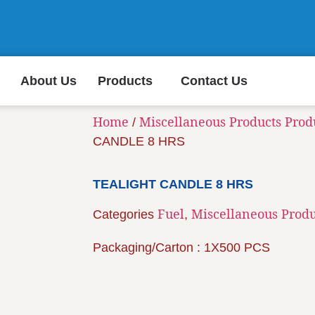
About Us
Products
Contact Us
Home
Miscellaneous Products Prod
/
CANDLE 8 HRS
TEALIGHT CANDLE 8 HRS
Fuel
Miscellaneous Produ
Categories
,
Packaging/Carton : 1X500 PCS