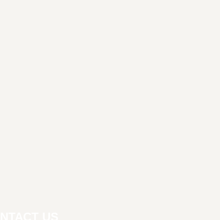
NTACT US