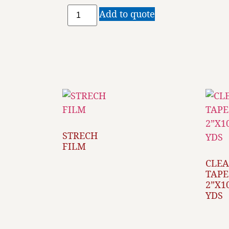
Add to quote
STRECH
FILM
CLE
TAPE
2”X1
YDS