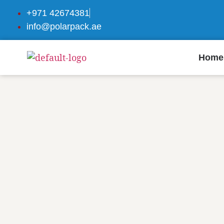
+971 42674381
info@polarpack.ae
Home