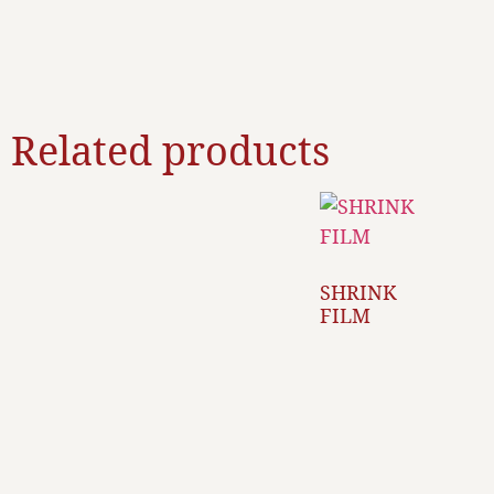
Related products
SHRINK
FILM