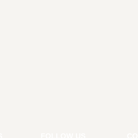
S
FOLLOW US
CO