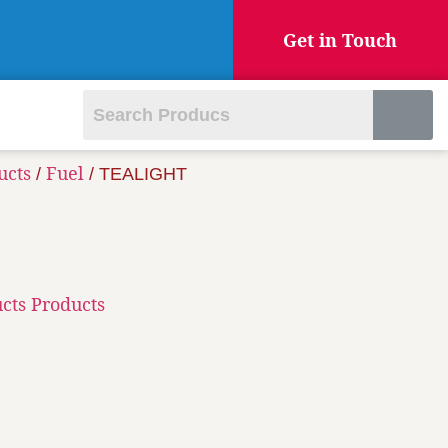
Get in Touch
ucts
Fuel
/
/ TEALIGHT
cts Products