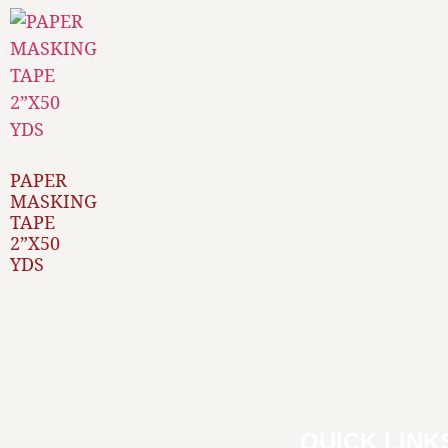
PAPER
MASKING
TAPE
2”X50
YDS
QUICK LINK