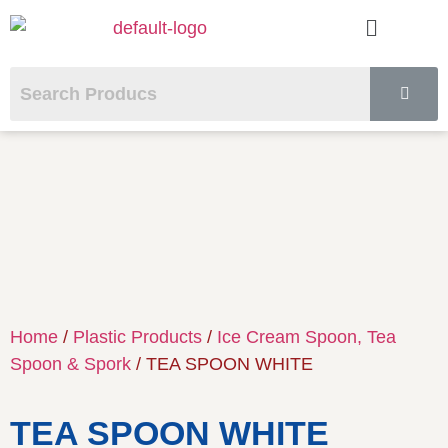
Home
/
Plastic Products
/
Ice Cream Spoon, Tea
Spoon & Spork
/ TEA SPOON WHITE
TEA SPOON WHITE