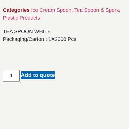
Categories
Ice Cream Spoon, Tea Spoon & Spork
,
Plastic Products
TEA SPOON WHITE
Packaging/Carton : 1X2000 Pcs
Add to quote