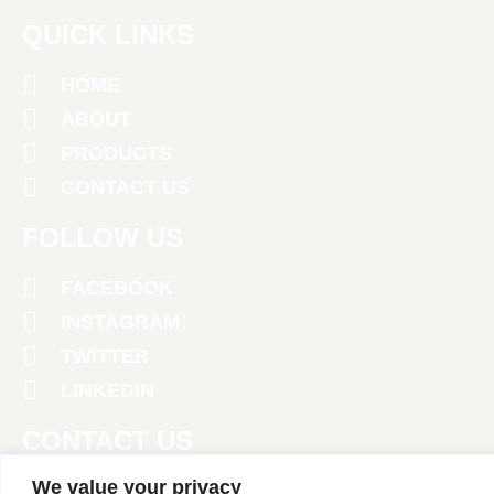
QUICK LINKS
HOME
ABOUT
PRODUCTS
CONTACT US
FOLLOW US
FACEBOOK
INSTAGRAM
TWITTER
LINKEDIN
CONTACT US
We value your privacy
+971 4 2674381