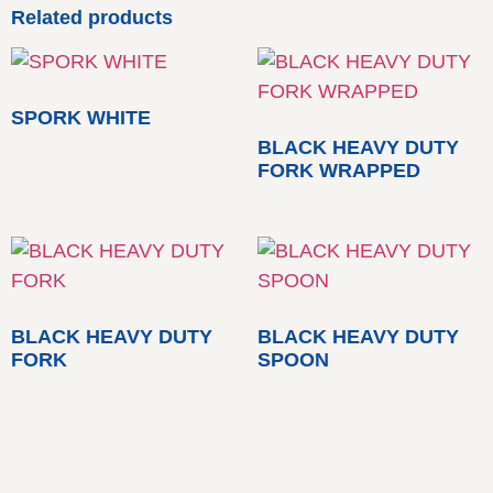
Related products
SPORK WHITE
BLACK HEAVY DUTY
FORK WRAPPED
BLACK HEAVY DUTY
BLACK HEAVY DUTY
FORK
SPOON