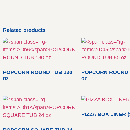
Related products
POPCORN ROUND TUB 130
POPCORN ROUND 
oz
oz
PIZZA BOX LINER (
POPCORN SQUARE TUB 24