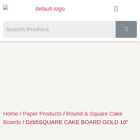
Home
/
Paper Products
/
Round & Square Cake
Boards
/ Dzb5SQUARE CAKE BOARD GOLD 10”