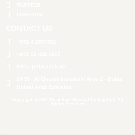
TWITTER
LINKEDIN
CONTACT US
+971 4 2674381
‪+971 52 458 1902‬
info@polarpack.ae
24 St - Al Qusais Industrial Area 2 - Dubai
United Arab Emirates
Copyright @ 2024 Polar Pack General Trading LLC. All
Rights Reserved