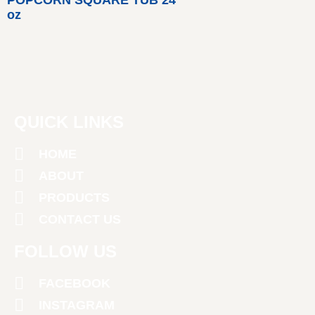
oz
QUICK LINKS
HOME
ABOUT
PRODUCTS
CONTACT US
FOLLOW US
FACEBOOK
INSTAGRAM