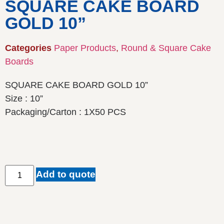
SQUARE CAKE BOARD
GOLD 10”
Categories
Paper Products
,
Round & Square Cake
Boards
SQUARE CAKE BOARD GOLD 10”
Size : 10”
Packaging/Carton : 1X50 PCS
Add to quote