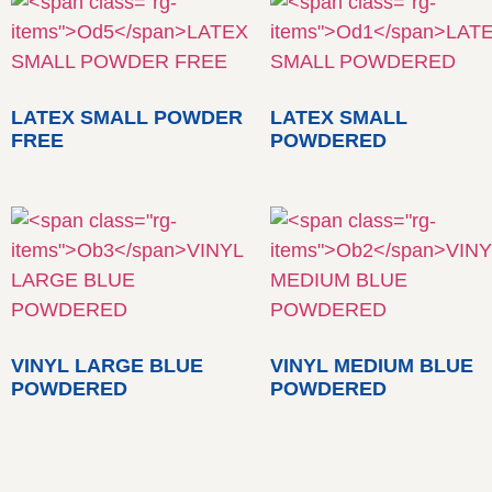
LATEX SMALL POWDER
LATEX SMALL
FREE
POWDERED
VINYL LARGE BLUE
VINYL MEDIUM BLUE
POWDERED
POWDERED