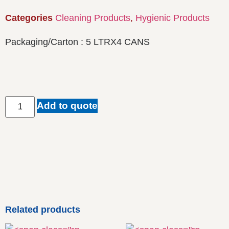
Categories
Cleaning Products
,
Hygienic Products
Packaging/Carton : 5 LTRX4 CANS
Add to quote
Related products