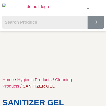
Home
/
Hygienic Products
/
Cleaning
Products
/ SANITIZER GEL
SANITIZER GEL