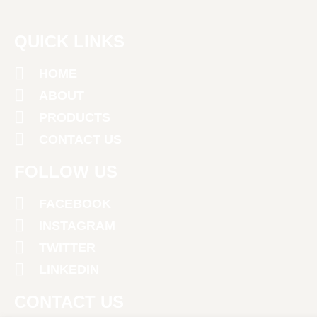
QUICK LINKS
HOME
ABOUT
PRODUCTS
CONTACT US
FOLLOW US
FACEBOOK
INSTAGRAM
TWITTER
LINKEDIN
CONTACT US