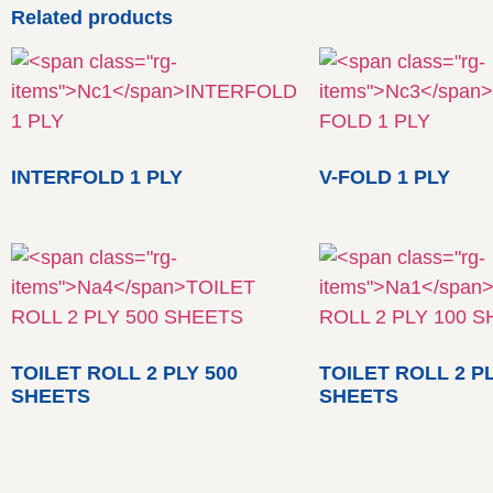
Related products
INTERFOLD 1 PLY
V-FOLD 1 PLY
TOILET ROLL 2 PLY 500
TOILET ROLL 2 PL
SHEETS
SHEETS