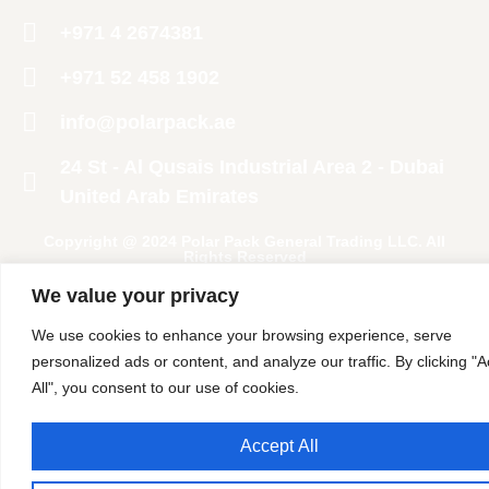
+971 4 2674381
‪+971 52 458 1902‬
info@polarpack.ae
24 St - Al Qusais Industrial Area 2 - Dubai
United Arab Emirates
Copyright @ 2024 Polar Pack General Trading LLC. All
Rights Reserved
We value your privacy
We use cookies to enhance your browsing experience, serve
personalized ads or content, and analyze our traffic. By clicking "
All", you consent to our use of cookies.
Accept All