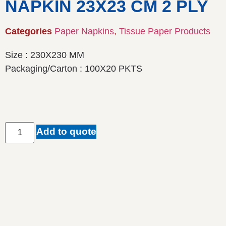
NAPKIN 23X23 CM 2 PLY
Categories
Paper Napkins
,
Tissue Paper Products
Size : 230X230 MM
Packaging/Carton : 100X20 PKTS
Add to quote