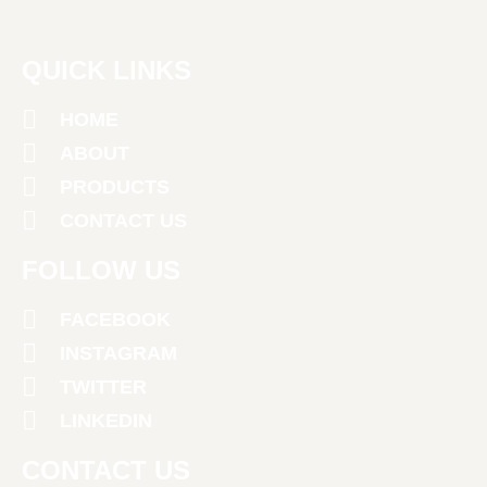
QUICK LINKS
HOME
ABOUT
PRODUCTS
CONTACT US
FOLLOW US
FACEBOOK
INSTAGRAM
TWITTER
LINKEDIN
CONTACT US