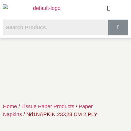
Home
/
Tissue Paper Products
/
Paper
Napkins
/ Nd1NAPKIN 23X23 CM 2 PLY