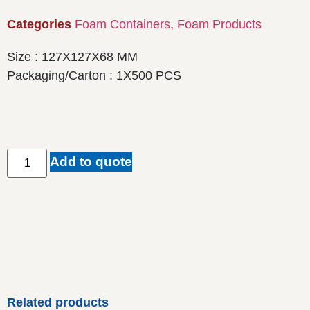
Categories
Foam Containers
,
Foam Products
Size : 127X127X68 MM
Packaging/Carton : 1X500 PCS
Add to quote
Related products