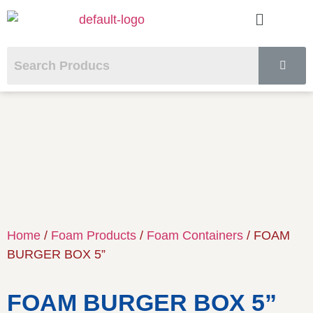
Home
/
Foam Products
/
Foam Containers
/ FOAM
BURGER BOX 5”
FOAM BURGER BOX 5”