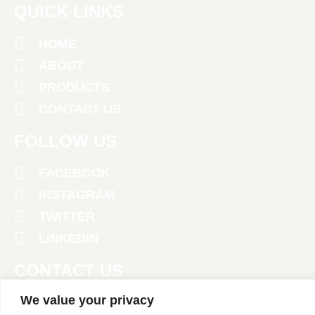
QUICK LINKS
HOME
ABOUT
PRODUCTS
CONTACT US
FOLLOW US
FACEBOOK
INSTAGRAM
TWITTER
LINKEDIN
CONTACT US
We value your privacy
+971 4 2674381