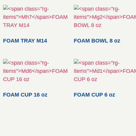
FOAM TRAY M14
FOAM BOWL 8 oz
FOAM CUP 16 oz
FOAM CUP 6 oz