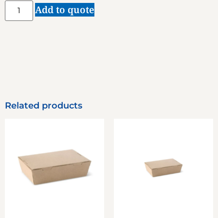
Add to quote
Related products