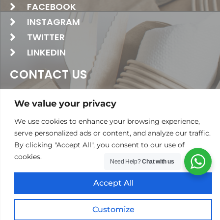
FACEBOOK
INSTAGRAM
TWITTER
LINKEDIN
CONTACT US
+971 4 2674381
We value your privacy
‪+971 52 458 1902‬
We use cookies to enhance your browsing experience,
serve personalized ads or content, and analyze our traffic.
info@polarpack.ae
By clicking "Accept All", you consent to our use of
24 St - Al Qusais Industrial Area 2 -
cookies.
Need Help?
Chat with us
Dubai United Arab Emirates
Accept All
Copyright @ 2024 Polar Pack General Trading LLC. All
Rights Reserved
Customize