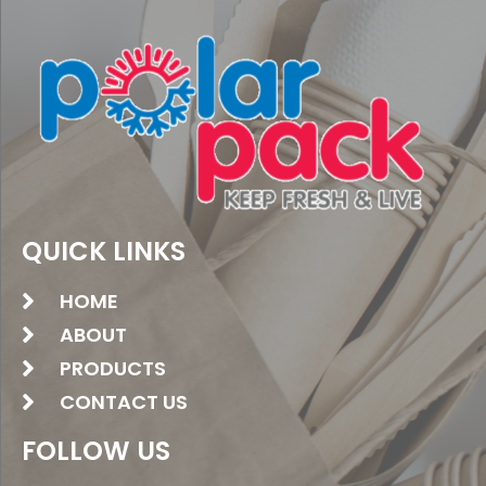
QUICK LINKS
HOME
ABOUT
PRODUCTS
CONTACT US
FOLLOW US