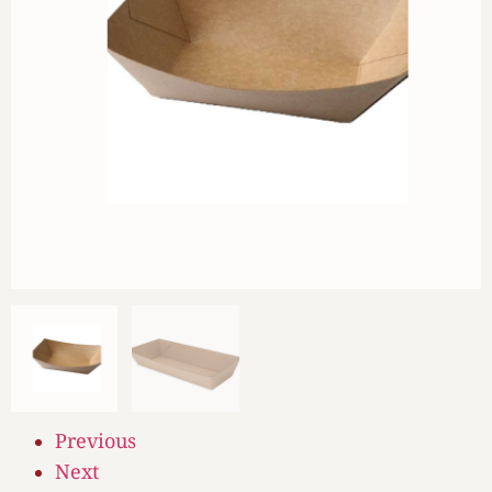
Previous
Next