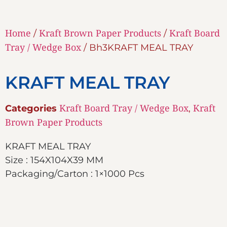
Home
Kraft Brown Paper Products
Kraft Board
/
/
Tray / Wedge Box
/ Bh3KRAFT MEAL TRAY
KRAFT MEAL TRAY
Kraft Board Tray / Wedge Box
Kraft
Categories
,
Brown Paper Products
KRAFT MEAL TRAY
Size : 154X104X39 MM
Packaging/Carton : 1×1000 Pcs