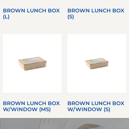
BROWN LUNCH BOX
BROWN LUNCH BOX
(L)
(S)
BROWN LUNCH BOX
BROWN LUNCH BOX
W/WINDOW (MS)
W/WINDOW (S)