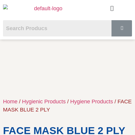
Home
/
Hygienic Products
/
Hygiene Products
/ FACE
MASK BLUE 2 PLY
FACE MASK BLUE 2 PLY