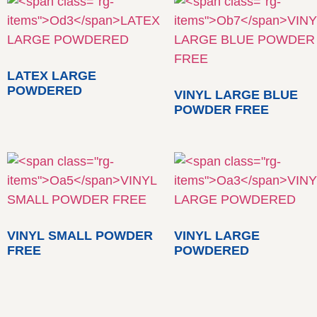
LATEX LARGE
POWDERED
VINYL LARGE BLUE
POWDER FREE
VINYL SMALL POWDER
VINYL LARGE
FREE
POWDERED