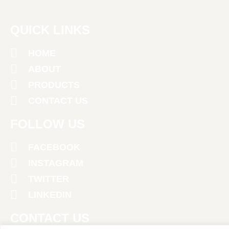
QUICK LINKS
HOME
ABOUT
PRODUCTS
CONTACT US
FOLLOW US
FACEBOOK
INSTAGRAM
TWITTER
LINKEDIN
CONTACT US