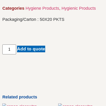
Categories
Hygiene Products
,
Hygienic Products
Packaging/Carton : 50X20 PKTS
Add to quote
Related products