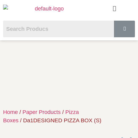
Home
/
Paper Products
/
Pizza
Boxes
/ Da1DESIGNED PIZZA BOX (S)