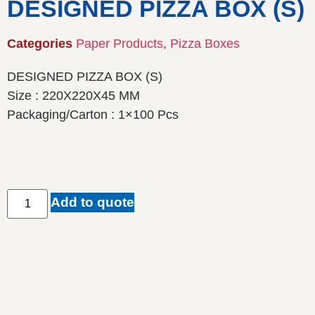
DESIGNED PIZZA BOX (S)
Categories
Paper Products
,
Pizza Boxes
DESIGNED PIZZA BOX (S)
Size : 220X220X45 MM
Packaging/Carton : 1×100 Pcs
Add to quote