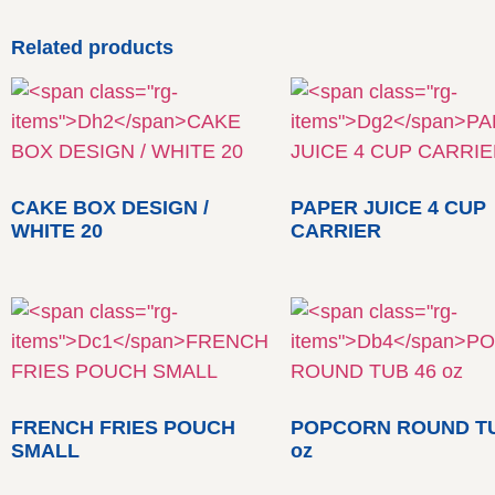
Related products
CAKE BOX DESIGN /
PAPER JUICE 4 CUP
WHITE 20
CARRIER
FRENCH FRIES POUCH
POPCORN ROUND TU
SMALL
oz