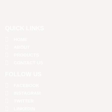
QUICK LINKS
HOME
ABOUT
PRODUCTS
CONTACT US
FOLLOW US
FACEBOOK
INSTAGRAM
TWITTER
LINKEDIN