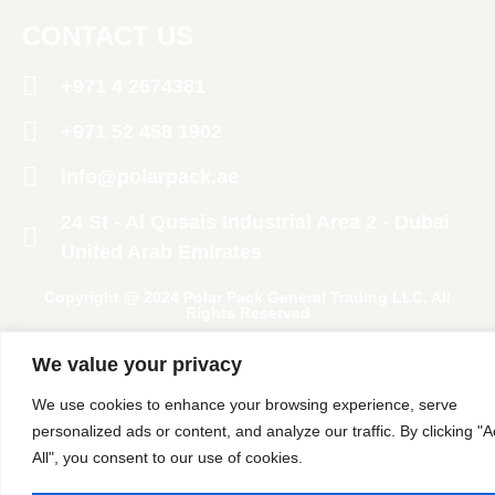
CONTACT US
+971 4 2674381
‪+971 52 458 1902‬
info@polarpack.ae
24 St - Al Qusais Industrial Area 2 - Dubai
United Arab Emirates
Copyright @ 2024 Polar Pack General Trading LLC. All
Rights Reserved
We value your privacy
We use cookies to enhance your browsing experience, serve
personalized ads or content, and analyze our traffic. By clicking "
All", you consent to our use of cookies.