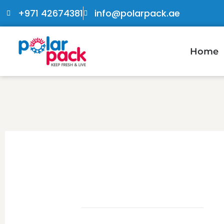
+971 42674381
info@polarpack.ae
Home