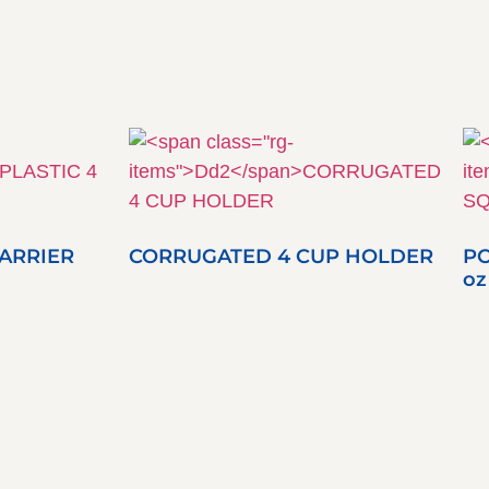
CARRIER
CORRUGATED 4 CUP HOLDER
PO
oz