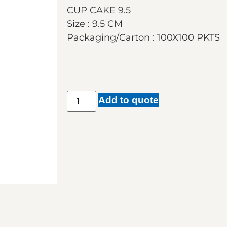
CUP CAKE 9.5
Size : 9.5 CM
Packaging/Carton : 100X100 PKTS
Add to quote