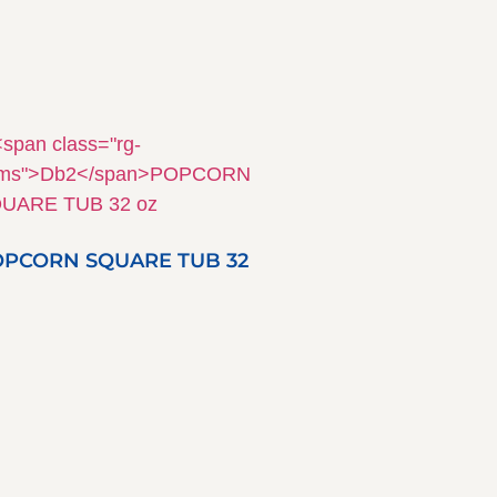
PCORN SQUARE TUB 32