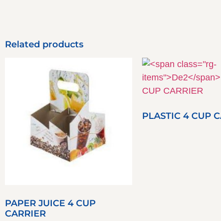
Related products
PLASTIC 4 CUP 
PAPER JUICE 4 CUP
CARRIER