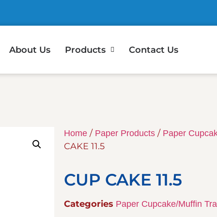
About Us
Products
Contact Us
/
/
Home
Paper Products
Paper Cupcak
CAKE 11.5
CUP CAKE 11.5
Categories
Paper Cupcake/Muffin Tr