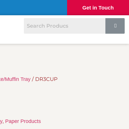
Get in Touch
/ DR3CUP
e/Muffin Tray
,
ay
Paper Products