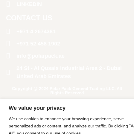
LINKEDIN
CONTACT US
+971 4 2674381
‪+971 52 458 1902‬
info@polarpack.ae
24 St - Al Qusais Industrial Area 2 - Dubai
United Arab Emirates
Copyright @ 2024 Polar Pack General Trading LLC. All
Rights Reserved
We value your privacy
We use cookies to enhance your browsing experience, serve
personalized ads or content, and analyze our traffic. By clicking "
All", you consent to our use of cookies.