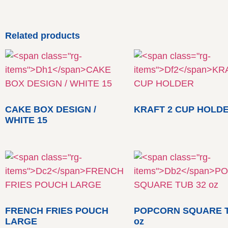
Related products
CAKE BOX DESIGN /
KRAFT 2 CUP HOLD
WHITE 15
FRENCH FRIES POUCH
POPCORN SQUARE T
LARGE
oz