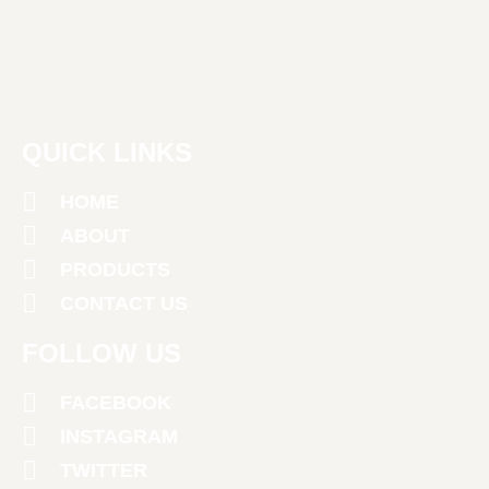
QUICK LINKS
HOME
ABOUT
PRODUCTS
CONTACT US
FOLLOW US
FACEBOOK
INSTAGRAM
TWITTER