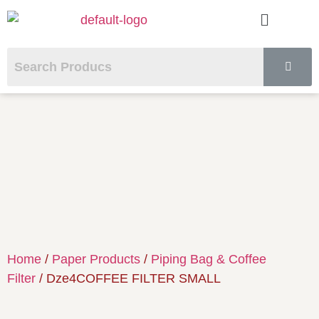
Home
/
Paper Products
/
Piping Bag & Coffee
Filter
/ Dze4COFFEE FILTER SMALL