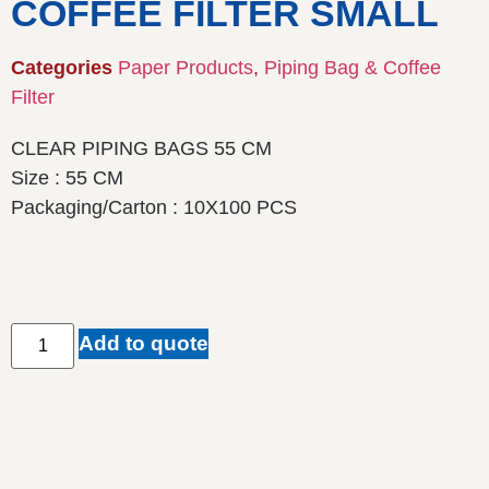
COFFEE FILTER SMALL
Categories
Paper Products
,
Piping Bag & Coffee
Filter
CLEAR PIPING BAGS 55 CM
Size : 55 CM
Packaging/Carton : 10X100 PCS
Add to quote