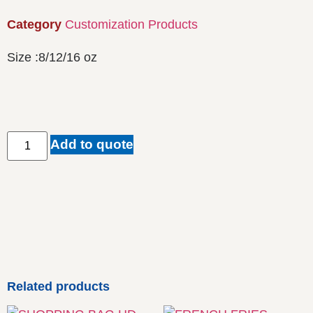
Category
Customization Products
Size :8/12/16 oz
Add to quote
Related products