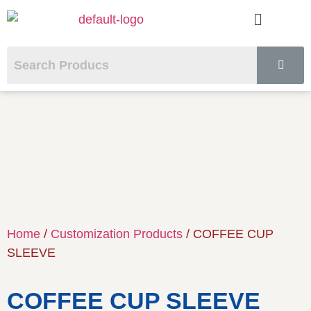
Home
/
Customization Products
/ COFFEE CUP
SLEEVE
COFFEE CUP SLEEVE