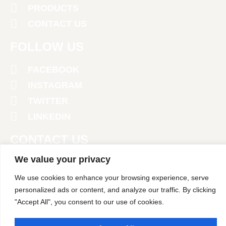
PRODUCTS
CONTACT US
FOLLOW US
FACEBOOK
INSTAGRAM
TWITTER
LINKEDIN
CONTACT US
We value your privacy
+971 4 2674381
We use cookies to enhance your browsing experience, serve
‪+971 52 458 1902‬
personalized ads or content, and analyze our traffic. By clicking
"Accept All", you consent to our use of cookies.
info@polarpack.ae
24 St - Al Qusais Industrial Area 2 - Dubai