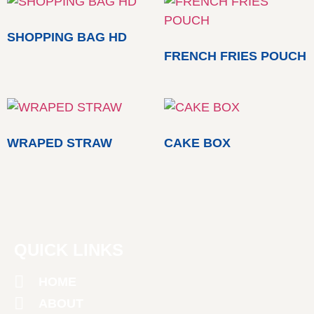
SHOPPING BAG HD
FRENCH FRIES POUCH
WRAPED STRAW
CAKE BOX
QUICK LINKS
HOME
ABOUT