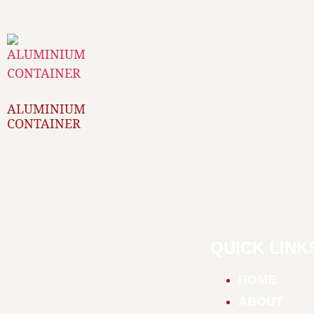
ALUMINIUM
CONTAINER
QUICK LINK
HOME
ABOUT