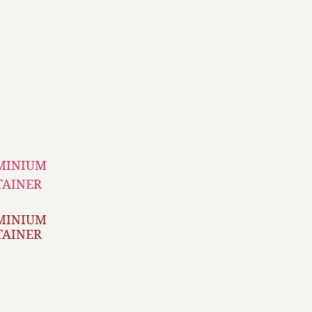
MINIUM
TAINER