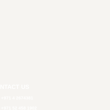
NTACT US
+971 4 2674381
‪+971 52 458 1902‬