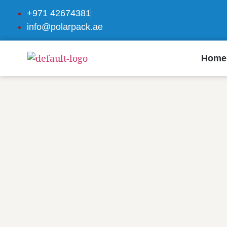
+971 42674381
info@polarpack.ae
Home