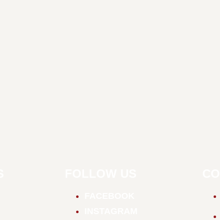
S
FOLLOW US
CO
FACEBOOK
INSTAGRAM