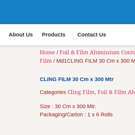
About Us
Products
Contact Us
Home
Foil & Film Aluminium Cont
/
Film
/ Md1CLING FILM 30 Cm x 300 M
CLING FILM 30 Cm x 300 Mtr
Cling Film
Foil & Film A
Categories
,
Size : 30 Cm x 300 Mtr.
Packaging/Carton : 1 x 6 Rolls