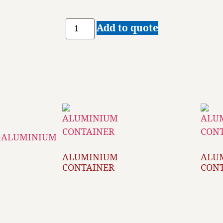
Add to quote
ALUMINIUM
ALU
CONTAINER
CON