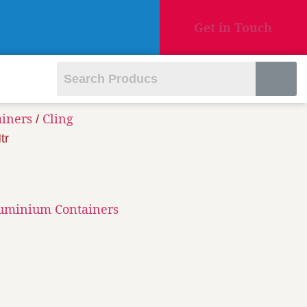
Get in Touch
ainers
Cling
/
tr
luminium Containers