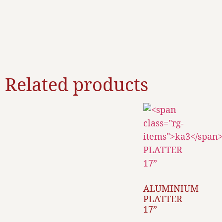
Related products
ALUMINIUM
PLATTER
17”