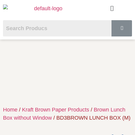
Home
/
Kraft Brown Paper Products
/
Brown Lunch
Box without Window
/ BD3BROWN LUNCH BOX (M)