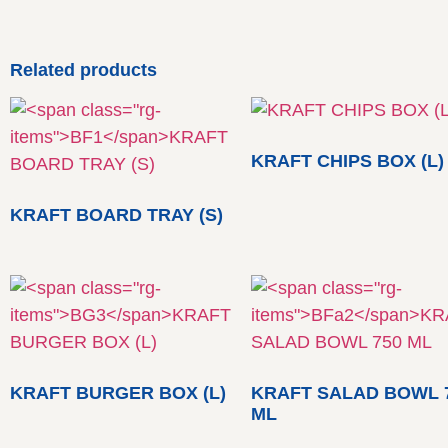
Related products
KRAFT CHIPS BOX (L)
KRAFT BOARD TRAY (S)
KRAFT BURGER BOX (L)
KRAFT SALAD BOWL 
ML