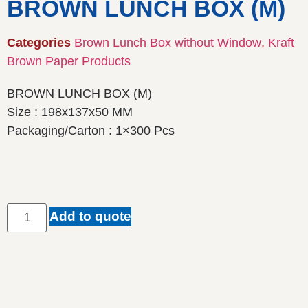
BROWN LUNCH BOX (M)
Categories
Brown Lunch Box without Window
,
Kraft
Brown Paper Products
BROWN LUNCH BOX (M)
Size : 198x137x50 MM
Packaging/Carton : 1×300 Pcs
Add to quote