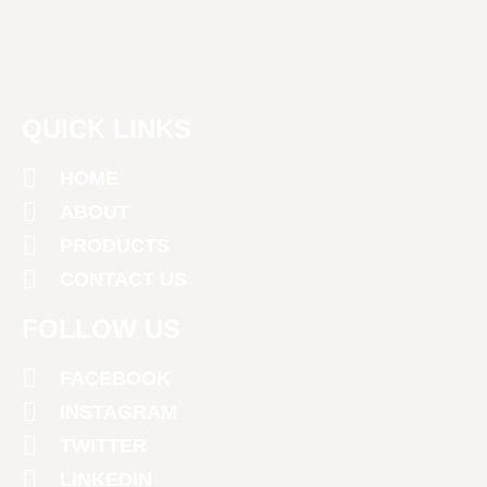
QUICK LINKS
HOME
ABOUT
PRODUCTS
CONTACT US
FOLLOW US
FACEBOOK
INSTAGRAM
TWITTER
LINKEDIN