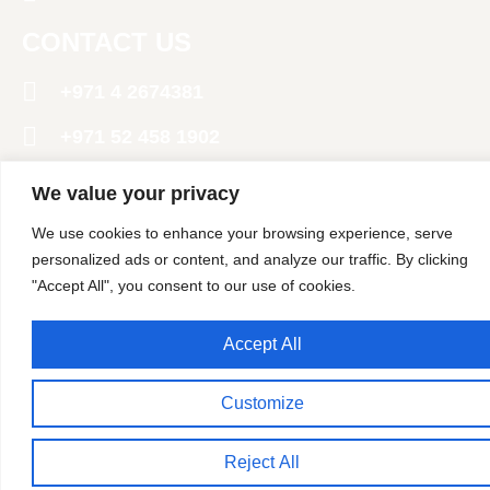
CONTACT US
+971 4 2674381
‪+971 52 458 1902‬
info@polarpack.ae
We value your privacy
24 St - Al Qusais Industrial Area 2 - Dubai
We use cookies to enhance your browsing experience, serve
United Arab Emirates
personalized ads or content, and analyze our traffic. By clicking
"Accept All", you consent to our use of cookies.
Copyright @ 2024 Polar Pack General Trading LLC. All
Rights Reserved
Accept All
Customize
Reject All