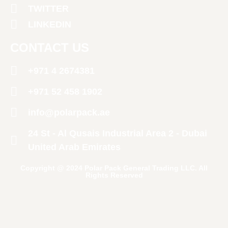
TWITTER
LINKEDIN
CONTACT US
+971 4 2674381
‪+971 52 458 1902‬
info@polarpack.ae
24 St - Al Qusais Industrial Area 2 - Dubai
United Arab Emirates
Copyright @ 2024 Polar Pack General Trading LLC. All
Rights Reserved