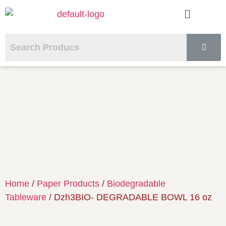
Home
/
Paper Products
/
Biodegradable
Tableware
/ Dzh3BIO- DEGRADABLE BOWL 16 oz