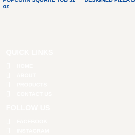
oz
QUICK LINKS
HOME
ABOUT
PRODUCTS
CONTACT US
FOLLOW US
FACEBOOK
INSTAGRAM