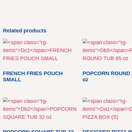
Related products
FRENCH FRIES POUCH
POPCORN ROUND 
SMALL
oz
POPCORN SQUARE TUB 32
DESIGNED PIZZA B