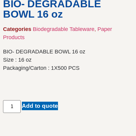
BIO- DEGRADABLE
BOWL 16 oz
Categories
Biodegradable Tableware
,
Paper
Products
BIO- DEGRADABLE BOWL 16 oz
Size : 16 oz
Packaging/Carton : 1X500 PCS
Add to quote