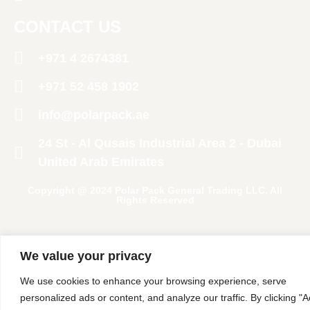
CONTACT US
+971 4 2674381
‪+971 52 458 1902‬
info@polarpack.ae
24 St - Al Qusais Industrial Area 2 - Dubai
United Arab Emirates
Copyright @ 2024 Polar Pack General Trading LLC. All
Rights Reserved
We value your privacy
We use cookies to enhance your browsing experience, serve
personalized ads or content, and analyze our traffic. By clicking "