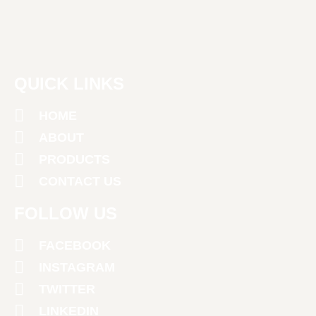
QUICK LINKS
HOME
ABOUT
PRODUCTS
CONTACT US
FOLLOW US
FACEBOOK
INSTAGRAM
TWITTER
LINKEDIN