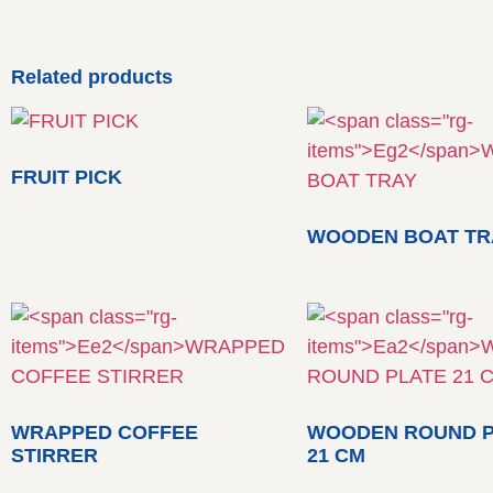
Related products
FRUIT PICK
WOODEN BOAT TR
WRAPPED COFFEE
WOODEN ROUND P
STIRRER
21 CM