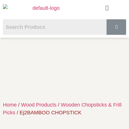
Home
/
Wood Products
/
Wooden Chopsticks & Frill
Picks
/ Ej2BAMBOO CHOPSTICK