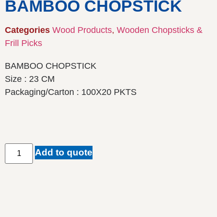
BAMBOO CHOPSTICK
Categories
Wood Products
,
Wooden Chopsticks &
Frill Picks
BAMBOO CHOPSTICK
Size : 23 CM
Packaging/Carton : 100X20 PKTS
Add to quote