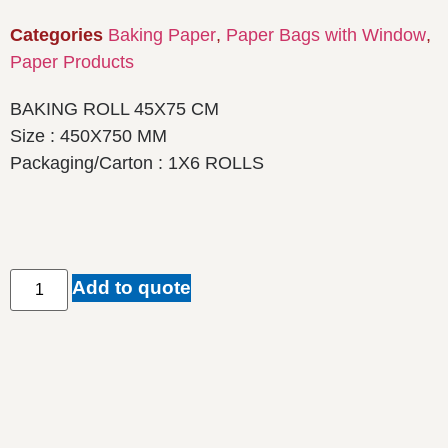
Categories
Baking Paper
,
Paper Bags with Window
,
Paper Products
BAKING ROLL 45X75 CM
Size : 450X750 MM
Packaging/Carton : 1X6 ROLLS
Add to quote