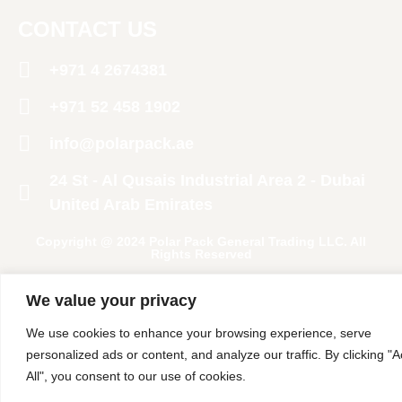
CONTACT US
+971 4 2674381
‪+971 52 458 1902‬
info@polarpack.ae
24 St - Al Qusais Industrial Area 2 - Dubai
United Arab Emirates
Copyright @ 2024 Polar Pack General Trading LLC. All
Rights Reserved
We value your privacy
We use cookies to enhance your browsing experience, serve
personalized ads or content, and analyze our traffic. By clicking "
All", you consent to our use of cookies.