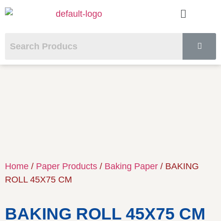
Home
/
Paper Products
/
Baking Paper
/ BAKING
ROLL 45X75 CM
BAKING ROLL 45X75 CM