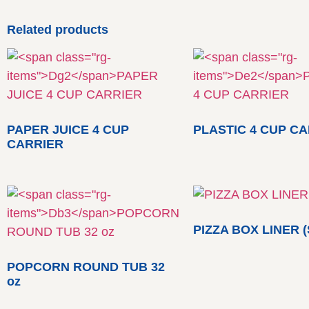
Related products
PAPER JUICE 4 CUP
PLASTIC 4 CUP C
CARRIER
PIZZA BOX LINER (
POPCORN ROUND TUB 32
oz