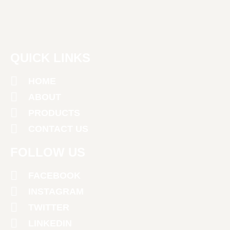
QUICK LINKS
HOME
ABOUT
PRODUCTS
CONTACT US
FOLLOW US
FACEBOOK
INSTAGRAM
TWITTER
LINKEDIN